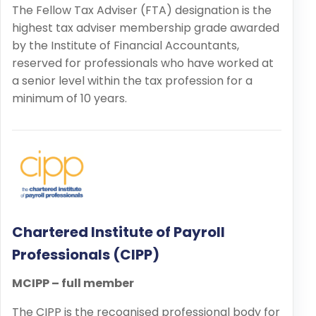
The Fellow Tax Adviser (FTA) designation is the
highest tax adviser membership grade awarded
by the Institute of Financial Accountants,
reserved for professionals who have worked at
a senior level within the tax profession for a
minimum of 10 years.
Chartered Institute of Payroll
Professionals (CIPP)
MCIPP – full member
The CIPP is the recognised professional body for