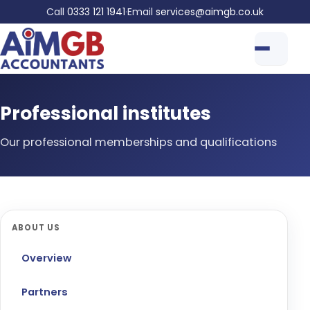
Call
0333 121 1941
·
Email
services@aimgb.co.uk
Professional institutes
Our professional memberships and qualifications
ABOUT US
Overview
Partners