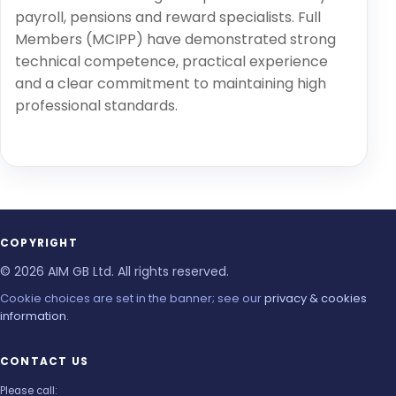
payroll, pensions and reward specialists. Full
Members (MCIPP) have demonstrated strong
technical competence, practical experience
and a clear commitment to maintaining high
professional standards.
COPYRIGHT
© 2026 AIM GB Ltd. All rights reserved.
Cookie choices are set in the banner; see our
privacy & cookies
information
.
CONTACT US
Please call: