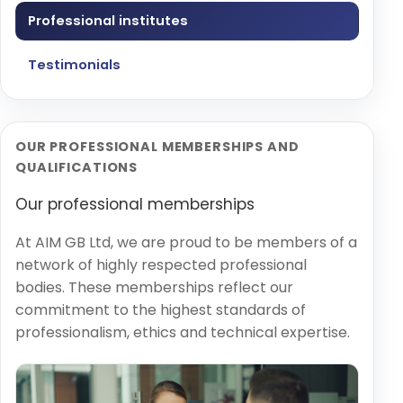
Professional institutes
Testimonials
OUR PROFESSIONAL MEMBERSHIPS AND
QUALIFICATIONS
Our professional memberships
At AIM GB Ltd, we are proud to be members of a
network of highly respected professional
bodies. These memberships reflect our
commitment to the highest standards of
professionalism, ethics and technical expertise.