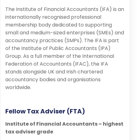
The Institute of Financial Accountants (IFA) is an
internationally recognised professional
membership body dedicated to supporting
small and medium-sized enterprises (SMEs) and
accountancy practices (SMPs). The IFA is part
of the Institute of Public Accountants (IPA)
Group. As a full member of the International
Federation of Accountants (IFAC), the IFA
stands alongside UK and Irish chartered
accountancy bodies and organisations
worldwide.
Fellow Tax Adviser (FTA)
Institute of Financial Accountants – highest
tax adviser grade