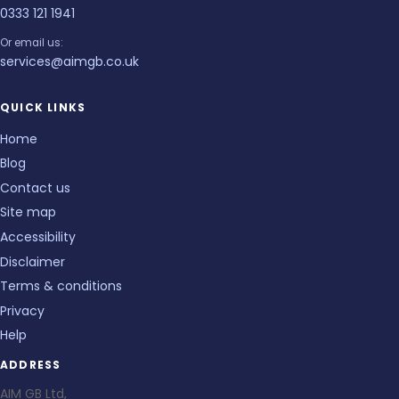
0333 121 1941
Or email us:
services@aimgb.co.uk
QUICK LINKS
Home
Blog
Contact us
Site map
Accessibility
Disclaimer
Terms & conditions
Privacy
Help
ADDRESS
AIM GB Ltd,