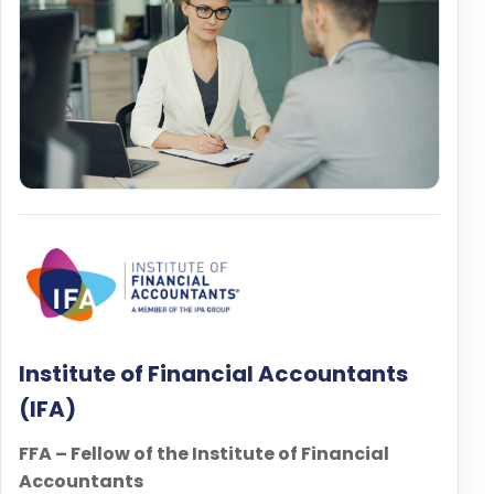
Institute of Financial Accountants
(IFA)
FFA – Fellow of the Institute of Financial
Accountants