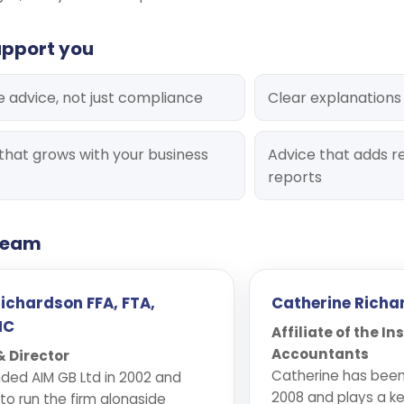
upport you
e advice, not just compliance
Clear explanations
that grows with your business
Advice that adds re
reports
 team
Richardson FFA, FTA,
Catherine Richa
IC
Affiliate of the In
Accountants
 Director
Catherine has been 
ded AIM GB Ltd in 2002 and
2008 and plays a ke
to run the firm alongside