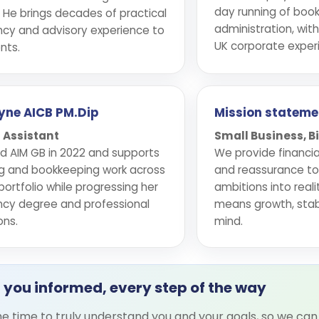
day running of boo
 He brings decades of practical
administration, with
cy and advisory experience to
UK corporate exper
nts.
ayne AICB PM.Dip
Mission stateme
 Assistant
Small Business, 
ned AIM GB in 2022 and supports
We provide financia
g and bookkeeping work across
and reassurance to h
 portfolio while progressing her
ambitions into real
cy degree and professional
means growth, stabi
ons.
mind.
 you informed, every step of the way
e time to truly understand you and your goals, so we can 