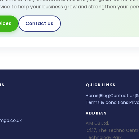
dvice to help your business grow and strengthen your per
vices
Contact us
US
QUICK LINKS
Home
|
Blog
|
Contact us
|
S
Terms & conditions
|
Priv
ADDRESS
mgb.co.uk
AIM GB Ltd,
IC1.17, The Techno Centr
Technology Park,