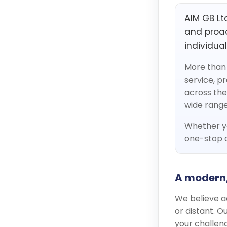
AIM GB Ltd
and proac
individua
More than 
service, p
across the
wide range
Whether yo
one-stop d
A modern
We believe a
or distant. 
your challeng