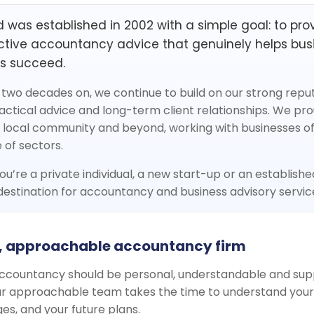
 was established in 2002 with a simple goal: to provi
tive accountancy advice that genuinely helps bus
ls succeed.
two decades on, we continue to build on our strong reputa
ractical advice and long-term client relationships. We pro
 local community and beyond, working with businesses of 
 of sectors.
u’re a private individual, a new start-up or an establishe
estination for accountancy and business advisory servic
, approachable accountancy firm
ccountancy should be personal, understandable and sup
Our approachable team takes the time to understand your 
es, and your future plans.