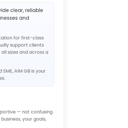
de clear, reliable
inesses and
tion for first-class
udly support clients
all sizes and across a
d SME, AIM GB is your
es.
portive — not confusing
business, your goals,