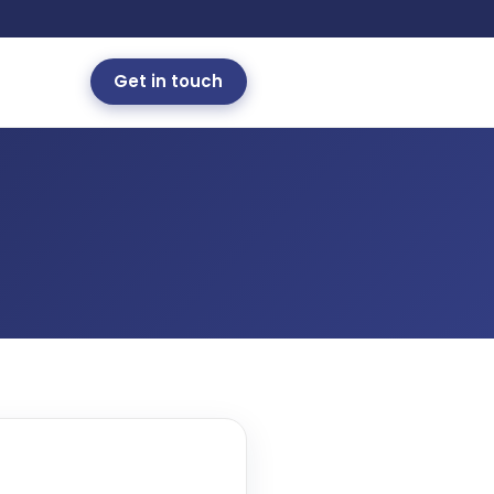
Get in touch