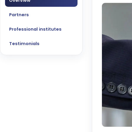
Overview
Partners
Professional institutes
Testimonials