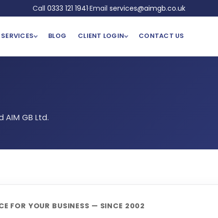
Call
0333 121 1941
·
Email
services@aimgb.co.uk
SERVICES
BLOG
CLIENT LOGIN
CONTACT US
 AIM GB Ltd.
E FOR YOUR BUSINESS — SINCE 2002