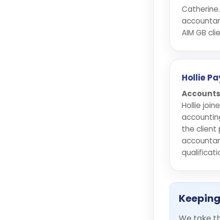
Catherine.
accountan
AIM GB clie
Hollie P
Accounts
Hollie joi
accountin
the client
accountan
qualificati
Keeping
We take th