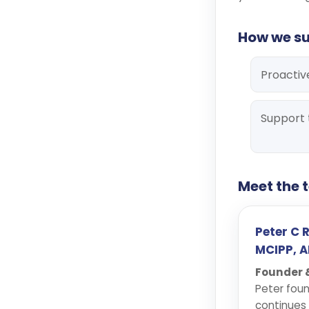
How we s
Proactiv
Support 
Meet the
Peter C 
MCIPP, A
Founder &
Peter foun
continues 