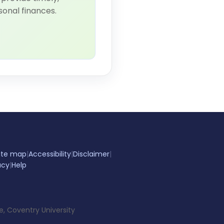
sonal finances.
ite map
|
Accessibility
|
Disclaimer
|
acy
|
Help
e, Coventry University