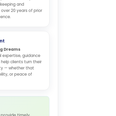
kkeeping and
 over 20 years of prior
ience.
nt
Big Dreams
l expertise, guidance
elp clients turn their
ity — whether that
lity, or peace of
provide timely,