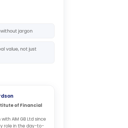
 without jargon
al value, not just
rdson
stitute of Financial
with AIM GB Ltd since
y role in the day-to-