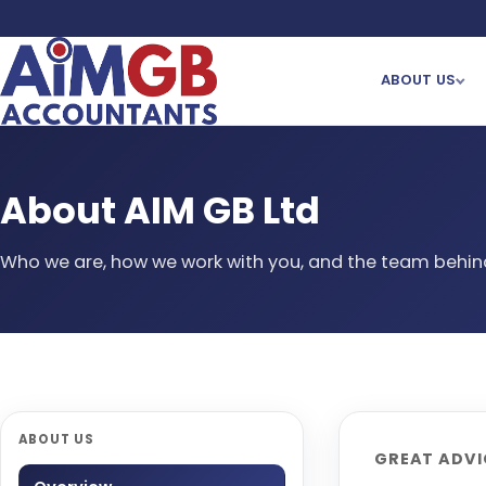
ABOUT US
About AIM GB Ltd
Who we are, how we work with you, and the team behind
ABOUT US
GREAT ADVIC