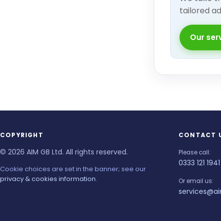
tailored a
Our ser
COPYRIGHT
CONTACT 
© 2026 AIM GB Ltd. All rights reserved.
Please call:
0333 121 1941
Cookie choices are set in the banner; see our
privacy & cookies information
.
Or email us:
services@ai