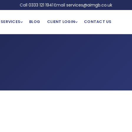
Call
0333 121 1941
·
Email
services@aimgb.co.uk
SERVICES
BLOG
CLIENT LOGIN
CONTACT US