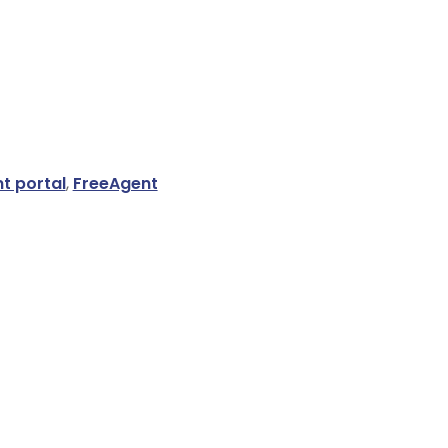
nt portal
,
FreeAgent