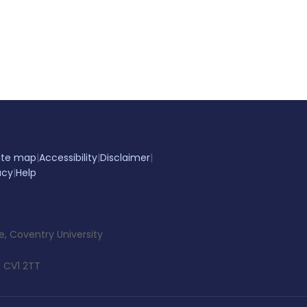
ite map
|
Accessibility
|
Disclaimer
|
acy
|
Help
e, Coventry University
 CV1 2TT