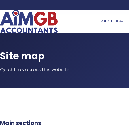
ABOUT US
Site map
Quick links across this website.
Main sections