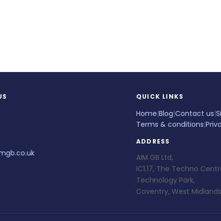
US
QUICK LINKS
Home
|
Blog
|
Contact us
|
S
Terms & conditions
|
Priv
ADDRESS
mgb.co.uk
AIM GB Ltd,
IC1.17, The Techno Centr
Technology Park,
Coventry, West Midlands