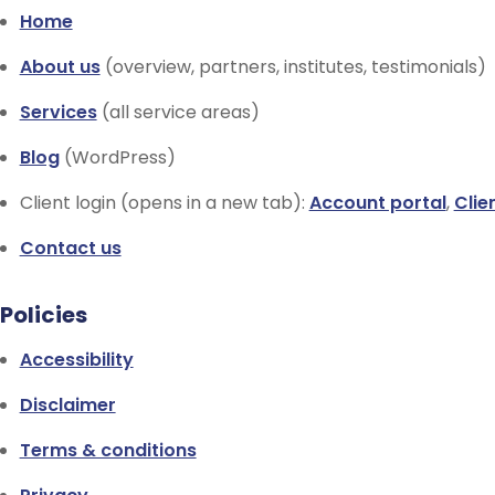
Home
About us
(overview, partners, institutes, testimonials)
Services
(all service areas)
Blog
(WordPress)
Client login (opens in a new tab):
Account portal
,
Clie
Contact us
Policies
Accessibility
Disclaimer
Terms & conditions