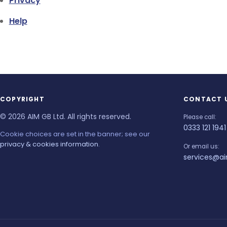
Privacy
Help
COPYRIGHT
CONTACT 
© 2026 AIM GB Ltd. All rights reserved.
Please call:
0333 121 1941
Cookie choices are set in the banner; see our
privacy & cookies information
.
Or email us:
services@ai