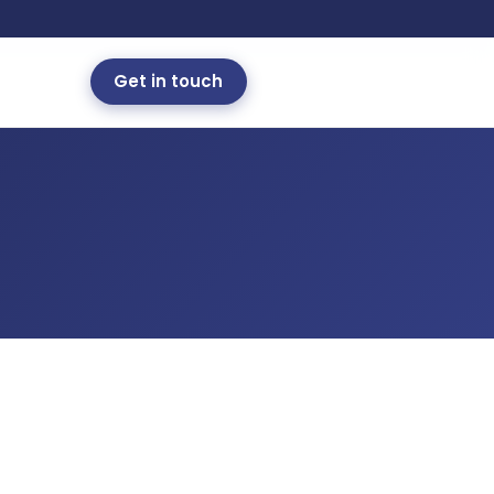
Get in touch