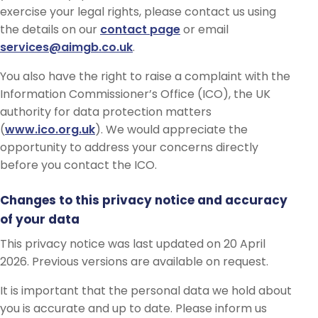
exercise your legal rights, please contact us using
the details on our
contact page
or email
services@aimgb.co.uk
.
You also have the right to raise a complaint with the
Information Commissioner’s Office (ICO), the UK
authority for data protection matters
(
www.ico.org.uk
). We would appreciate the
opportunity to address your concerns directly
before you contact the ICO.
Changes to this privacy notice and accuracy
of your data
This privacy notice was last updated on 20 April
2026. Previous versions are available on request.
It is important that the personal data we hold about
you is accurate and up to date. Please inform us