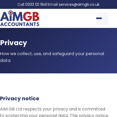
Call
0333 121 1941
·
Email
services@aimgb.co.uk
Privacy
How we collect, use, and safeguard your personal
data.
Privacy notice
AIM GB Ltd respects your privacy and is committed
to protecting your personal data. This privacy notice