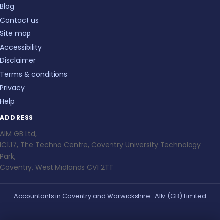
Blog
Contact us
Site map
Accessibility
Disclaimer
Terms & conditions
Privacy
Help
ADDRESS
AIM GB Ltd,
IC1.17, The Techno Centre, Coventry University Technology
Park,
Coventry, West Midlands CV1 2TT
Accountants in Coventry and Warwickshire · AIM (GB) Limited