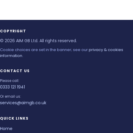
COPYRIGHT
© 2026 AIM GB Ltd. All rights reserved.
Cookie choices are set in the banner; see our
privacy & cookies
information
.
CONTACT US
Please call:
0333 121 1941
Or email us:
services@aimgb.co.uk
QUICK LINKS
Home