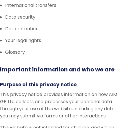
International transfers
Data security
Data retention
Your legal rights
Glossary
Important information and who we are
Purpose of this privacy notice
This privacy notice provides information on how AIM
GB Ltd collects and processes your personal data
through your use of this website, including any data
you may submit via forms or other interactions.
This website is not intended for children, and we do