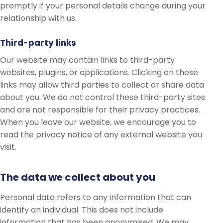
promptly if your personal details change during your
relationship with us.
Third-party links
Our website may contain links to third-party
websites, plugins, or applications. Clicking on these
links may allow third parties to collect or share data
about you. We do not control these third-party sites
and are not responsible for their privacy practices.
When you leave our website, we encourage you to
read the privacy notice of any external website you
visit.
The data we collect about you
Personal data refers to any information that can
identify an individual. This does not include
information that has been anonymised. We may