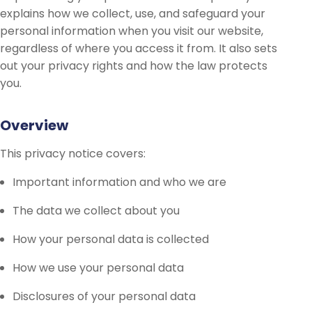
explains how we collect, use, and safeguard your
personal information when you visit our website,
regardless of where you access it from. It also sets
out your privacy rights and how the law protects
you.
Overview
This privacy notice covers:
Important information and who we are
The data we collect about you
How your personal data is collected
How we use your personal data
Disclosures of your personal data