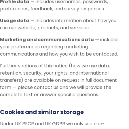
Profile data
— includes usernames, passwords,
preferences, feedback, and survey responses.
Usage data
— includes information about how you
use our website, products, and services.
Marketing and communications data
— includes
your preferences regarding marketing
communications and how you wish to be contacted.
Further sections of this notice (how we use data,
retention, security, your rights, and international
transfers) are available on request in full document
form — please contact us and we will provide the
complete text or answer specific questions.
Cookies and similar storage
Under UK PECR and UK GDPR we only use non-