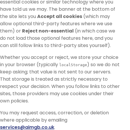
essential cookies or similar technology where you
have told us we may. The banner at the bottom of
the site lets you
Accept all cookies
(which may
allow optional third-party features where we use
them) or
Reject non-essential
(in which case we
do not load those optional features here, and you
can still follow links to third-party sites yourself).
Whether you accept or reject, we store your choice
in your browser (typically
) so we do not
localStorage
keep asking; that value is not sent to our servers.
That storage is treated as strictly necessary to
respect your decision. When you follow links to other
sites, those providers may use cookies under their
own policies.
You may request access, correction, or deletion
where applicable by emailing
services@aimgb.co.uk
.