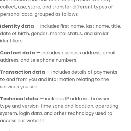
collect, use, store, and transfer different types of
personal data, grouped as follows:
Identity data
— includes first name, last name, title,
date of birth, gender, marital status, and similar
identifiers.
Contact data
— includes business address, email
address, and telephone numbers.
Transaction data
— includes details of payments
to and from you and information relating to the
services you use.
Technical data
— includes IP address, browser
type and version, time zone and location, operating
system, login data, and other technology used to
access our website.