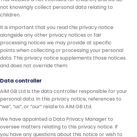
not knowingly collect personal data relating to
children.
It is important that you read this privacy notice
alongside any other privacy notices or fair
processing notices we may provide at specific
points when collecting or processing your personal
data. This privacy notice supplements those notices
and does not override them.
Data controller
AIM GB Ltd is the data controller responsible for your
personal data. In this privacy notice, references to
“we”, “us”, or “our” relate to AIM GB Ltd.
We have appointed a Data Privacy Manager to
oversee matters relating to this privacy notice. If
you have any questions about this notice or wish to